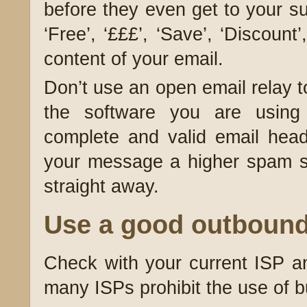
before they even get to your s
‘Free’, ‘£££’, ‘Save’, ‘Discount
content of your email.
Don’t use an open email relay 
the software you are using
complete and valid email head
your message a higher spam s
straight away.
Use a good outbound
Check with your current ISP a
many ISPs prohibit the use of b