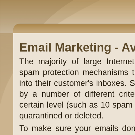
Email Marketing - A
The majority of large Interne
spam protection mechanisms to 
into their customer's inboxes. S
by a number of different crite
certain level (such as 10 spam 
quarantined or deleted.
To make sure your emails don