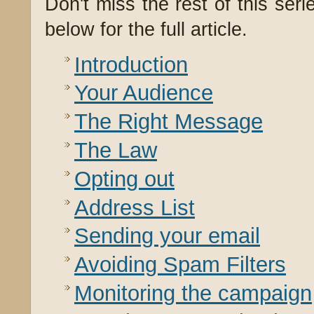
Don't miss the rest of this seri
below for the full article.
Introduction
Your Audience
The Right Message
The Law
Opting out
Address List
Sending your email
Avoiding Spam Filters
Monitoring the campaign