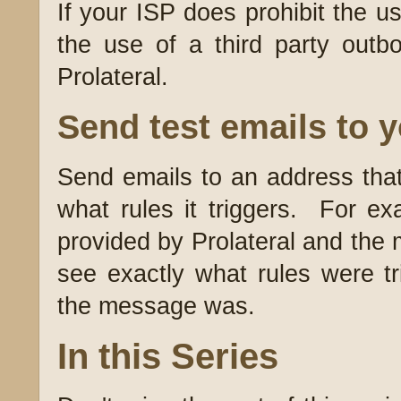
If your ISP does prohibit the u
the use of a third party ou
Prolateral.
Send test emails to yo
Send emails to an address that
what rules it triggers. For ex
provided by Prolateral and the 
see exactly what rules were t
the message was.
In this Series