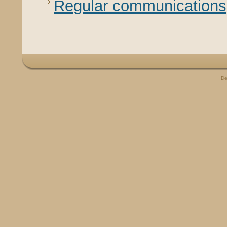
Regular communications
De